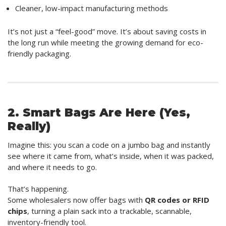
Cleaner, low-impact manufacturing methods
It’s not just a “feel-good” move. It’s about saving costs in
the long run while meeting the growing demand for eco-
friendly packaging.
2. Smart Bags Are Here (Yes,
Really)
Imagine this: you scan a code on a jumbo bag and instantly
see where it came from, what’s inside, when it was packed,
and where it needs to go.
That’s happening.
Some wholesalers now offer bags with
QR codes or RFID
chips
, turning a plain sack into a trackable, scannable,
inventory-friendly tool.