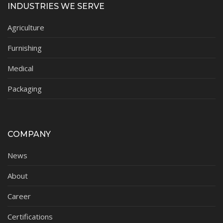
INDUSTRIES WE SERVE
Agriculture
Furnishing
Medical
Packaging
COMPANY
News
About
Career
Certifications