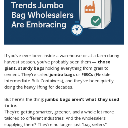
If you’ve ever been inside a warehouse or at a farm during
harvest season, you’ve probably seen them —
those
giant, sturdy bags
holding everything from grain to
cement. They’re called
jumbo bags
or
FIBCs
(Flexible
Intermediate Bulk Containers), and they’ve been quietly
doing the heavy lifting for decades.
But here’s the thing:
jumbo bags aren’t what they used
to be
.
They’re getting smarter, greener, and a whole lot more
tailored to different industries. And the wholesalers
supplying them? They’re no longer just “bag sellers” —