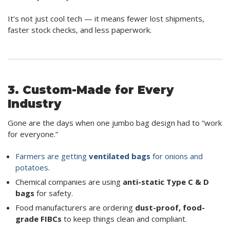
It’s not just cool tech — it means fewer lost shipments,
faster stock checks, and less paperwork.
3. Custom-Made for Every
Industry
Gone are the days when one jumbo bag design had to “work
for everyone.”
Farmers are getting
ventilated bags
for onions and
potatoes
.
Chemical companies are using
anti-static Type C & D
bags
for safety.
Food manufacturers are ordering
dust-proof, food-
grade FIBCs
to keep things clean and compliant.