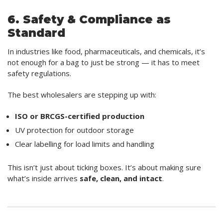
6. Safety & Compliance as
Standard
In industries like food, pharmaceuticals, and chemicals, it’s
not enough for a bag to just be strong — it has to meet
safety regulations.
The best wholesalers are stepping up with:
ISO or BRCGS-certified production
UV protection for outdoor storage
Clear labelling for load limits and handling
This isn’t just about ticking boxes. It’s about making sure
what’s inside arrives
safe, clean, and intact
.