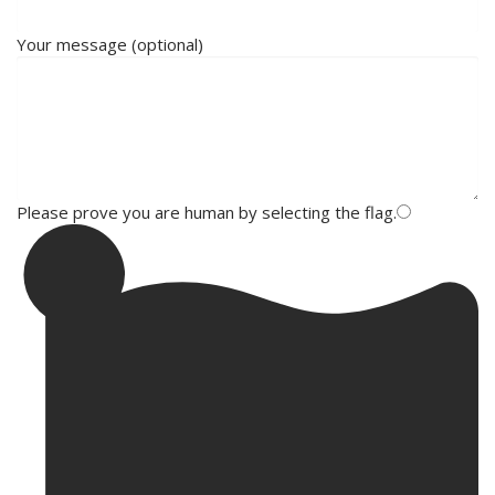
Your message (optional)
Please prove you are human by selecting the
flag
.