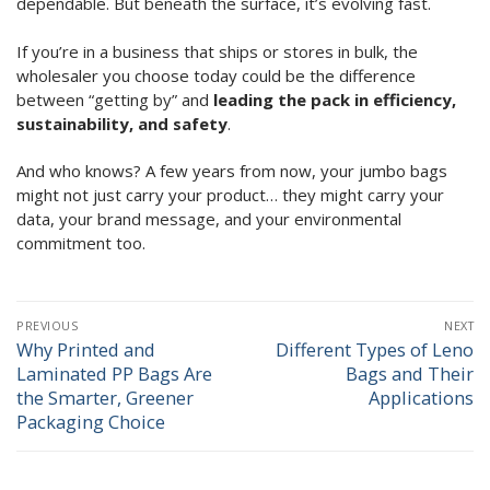
dependable. But beneath the surface, it’s evolving fast.
If you’re in a business that ships or stores in bulk, the
wholesaler you choose today could be the difference
between “getting by” and
leading the pack in efficiency,
sustainability, and safety
.
And who knows? A few years from now, your jumbo bags
might not just carry your product… they might carry your
data, your brand message, and your environmental
commitment too.
Post
PREVIOUS
NEXT
navigation
Why Printed and
Different Types of Leno
Previous
Next
Laminated PP Bags Are
Bags and Their
post:
post:
the Smarter, Greener
Applications
Packaging Choice