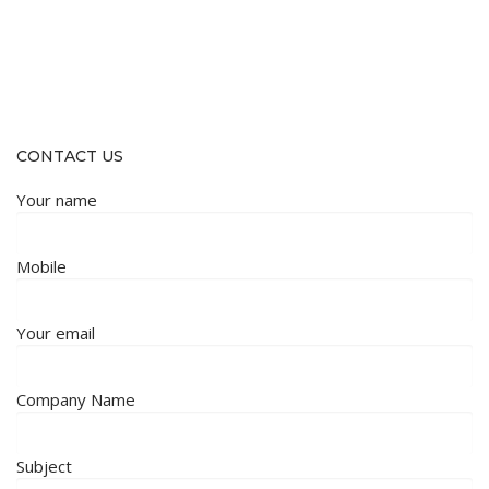
CONTACT US
Your name
Mobile
Your email
Company Name
Subject