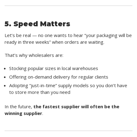
5. Speed Matters
Let’s be real — no one wants to hear “your packaging will be
ready in three weeks” when orders are waiting.
That’s why wholesalers are:
Stocking popular sizes in local warehouses
Offering on-demand delivery for regular clients
Adopting “just-in-time” supply models so you don’t have
to store more than you need
In the future,
the fastest supplier will often be the
winning supplier
.