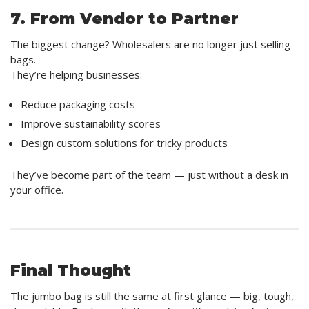
7. From Vendor to Partner
The biggest change? Wholesalers are no longer just selling
bags.
They’re helping businesses:
Reduce packaging costs
Improve sustainability scores
Design custom solutions for tricky products
They’ve become part of the team — just without a desk in
your office.
Final Thought
The jumbo bag is still the same at first glance — big, tough,