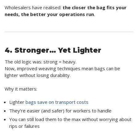
Wholesalers have realised:
the closer the bag fits your
needs, the better your operations run
.
4. Stronger… Yet Lighter
The old logic was: strong = heavy.
Now, improved weaving techniques mean bags can be
lighter without losing durability.
Why it matters:
Lighter
bags save on transport costs
They’re easier (and safer) for workers to handle
You can still load them to the max without worrying about
rips or failures