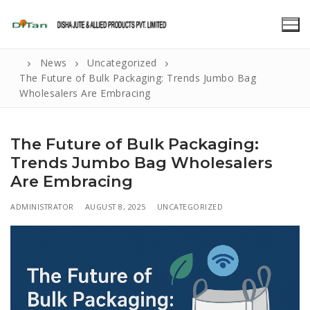
Skip
to
content
News
Uncategorized
The Future of Bulk Packaging: Trends Jumbo Bag
Wholesalers Are Embracing
The Future of Bulk Packaging:
Trends Jumbo Bag Wholesalers
Are Embracing
ADMINISTRATOR
AUGUST 8, 2025
UNCATEGORIZED