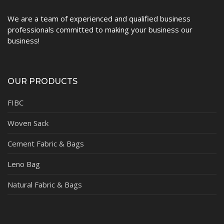
We are a team of experienced and qualified business
professionals committed to making your business our
business!
OUR PRODUCTS
FIBC
Woven Sack
Cement Fabric & Bags
Leno Bag
Natural Fabric & Bags