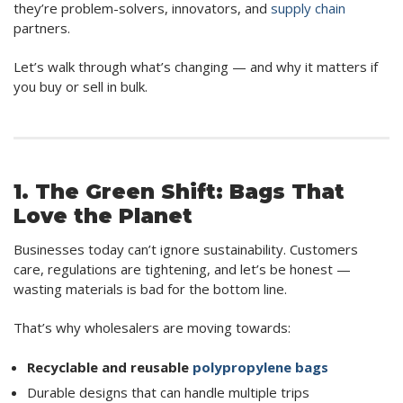
they’re problem-solvers, innovators, and
supply chain
partners.
Let’s walk through what’s changing — and why it matters if
you buy or sell in bulk.
1. The Green Shift: Bags That
Love the Planet
Businesses today can’t ignore sustainability. Customers
care, regulations are tightening, and let’s be honest —
wasting materials is bad for the bottom line.
That’s why wholesalers are moving towards:
Recyclable and reusable
polypropylene bags
Durable designs that can handle multiple trips