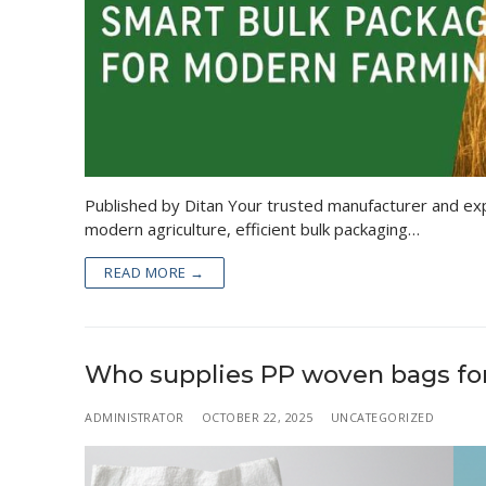
Published by Ditan Your trusted manufacturer and exp
modern agriculture, efficient bulk packaging…
READ MORE →
Who supplies PP woven bags for 
ADMINISTRATOR
OCTOBER 22, 2025
UNCATEGORIZED