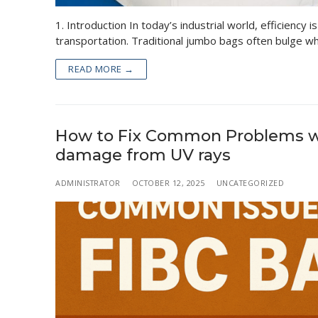
1. Introduction In today’s industrial world, efficiency
transportation. Traditional jumbo bags often bulge 
READ MORE →
How to Fix Common Problems wit
damage from UV rays
ADMINISTRATOR
OCTOBER 12, 2025
UNCATEGORIZED