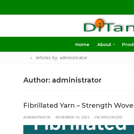
Skip
to
content
Home
About
Prod
Articles by: administrator
Author:
administrator
Fibrillated Yarn – Strength Wove
ADMINISTRATOR
NOVEMBER 10, 2025
UNCATEGORIZED