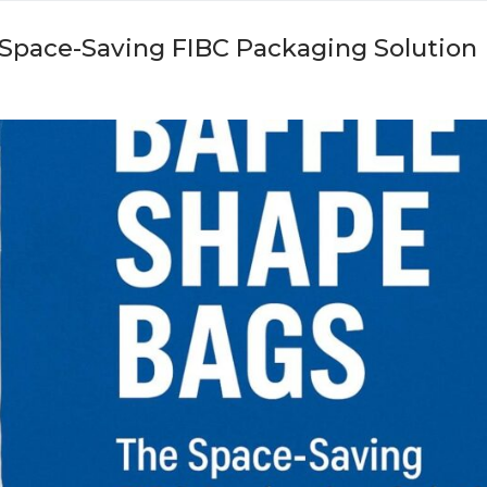
 Space-Saving FIBC Packaging Solution