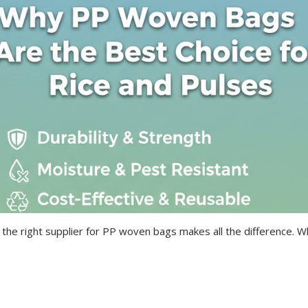
 the right supplier for PP woven bags makes all the difference. 