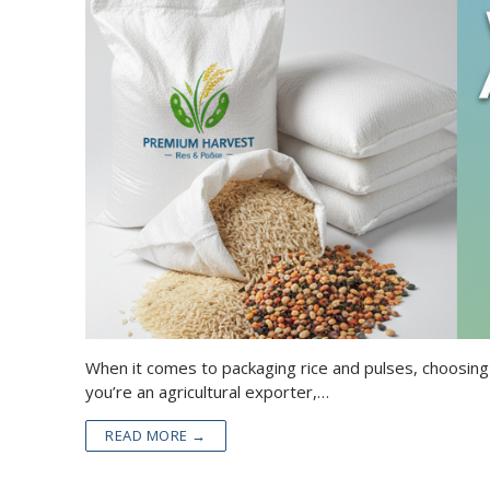
When it comes to packaging rice and pulses, choosing
you’re an agricultural exporter,…
READ MORE →