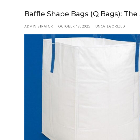
Baffle Shape Bags (Q Bags): The
ADMINISTRATOR
OCTOBER 18, 2025
UNCATEGORIZED