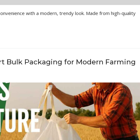
venience with a modern, trendy look. Made from high-quality
rt Bulk Packaging for Modern Farming