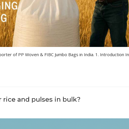
orter of PP Woven & FIBC Jumbo Bags in India. 1. Introduction In
rice and pulses in bulk?