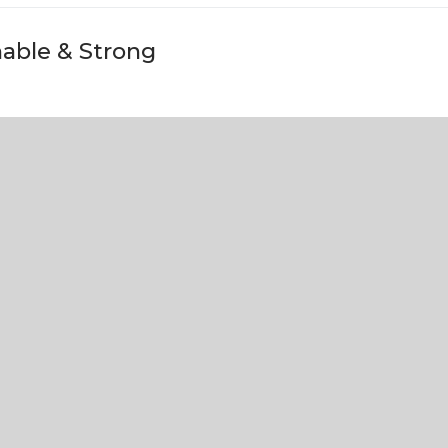
nable & Strong