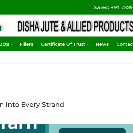
Sales:
+91 738
ucts
Fillers
Certificate Of Trust
News
Contac
n into Every Strand