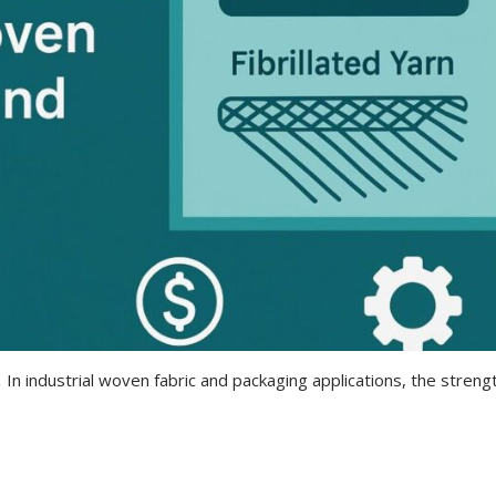
 In industrial woven fabric and packaging applications, the streng