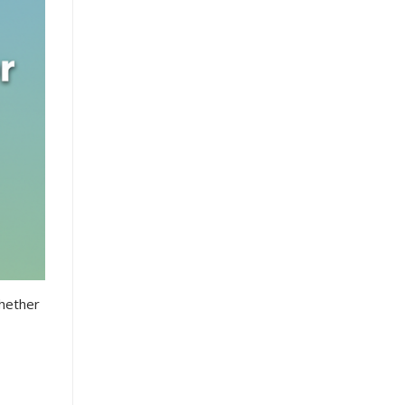
Whether