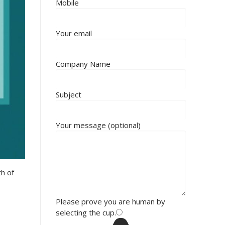
Mobile
Your email
Company Name
Subject
Your message (optional)
th of
Please prove you are human by
selecting the
cup
.