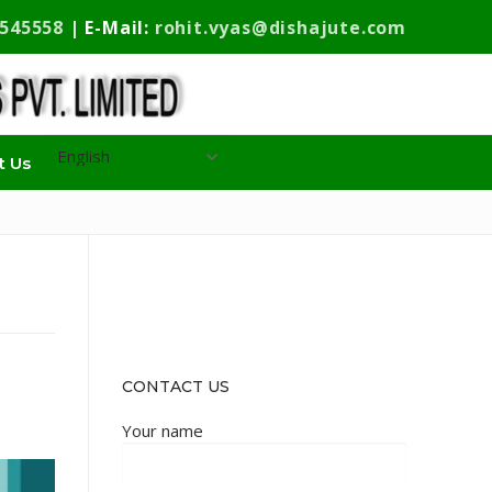
9545558
| E-Mail:
rohit.vyas@dishajute.com
t Us
CONTACT US
Your name