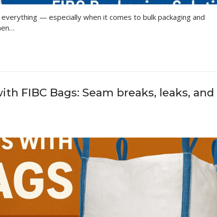
 is everything — especially when it comes to bulk packaging and
when…
h FIBC Bags: Seam breaks, leaks, and