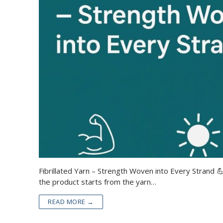
Fibrillated Yarn – Strength Woven into Every Strand 💪
the product starts from the yarn…
READ MORE →