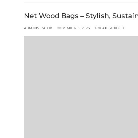
Net Wood Bags – Stylish, Sustai
ADMINISTRATOR
NOVEMBER 3, 2025
UNCATEGORIZED