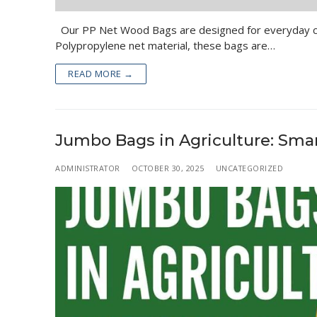
Our PP Net Wood Bags are designed for everyday con
Polypropylene net material, these bags are…
READ MORE →
Jumbo Bags in Agriculture: Sma
ADMINISTRATOR
OCTOBER 30, 2025
UNCATEGORIZED