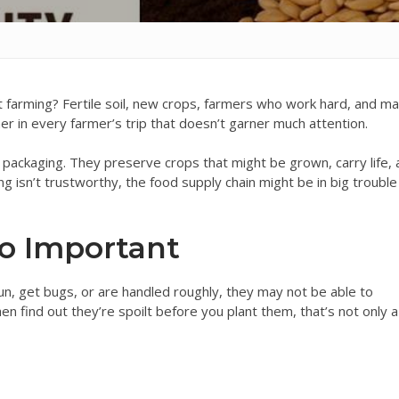
 farming? Fertile soil, new crops, farmers who work hard, and m
ner in every farmer’s trip that doesn’t garner much attention.
packaging. They preserve crops that might be grown, carry life,
ng isn’t trustworthy, the food supply chain might be in big trouble
o Important
n, get bugs, or are handled roughly, they may not be able to
en find out they’re spoilt before you plant them, that’s not only a