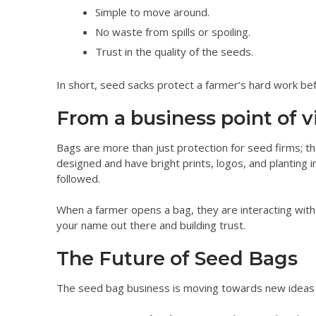
Simple to move around.
No waste from spills or spoiling.
Trust in the quality of the seeds.
In short, seed sacks protect a farmer’s hard work bef
From a business point of v
Bags are more than just protection for seed firms; t
designed and have bright prints, logos, and planting in
followed.
When a farmer opens a bag, they are interacting with y
your name out there and building trust.
The Future of Seed Bags
The seed bag business is moving towards new ideas 