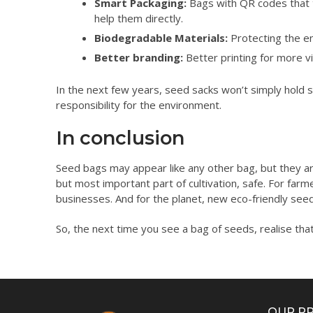
Smart Packaging:
Bags with QR codes that t
help them directly.
Biodegradable Materials:
Protecting the en
Better branding:
Better printing for more vi
In the next few years, seed sacks won’t simply hold se
responsibility for the environment.
In conclusion
Seed bags may appear like any other bag, but they ar
but most important part of cultivation, safe. For farm
businesses. And for the planet, new eco-friendly seed
So, the next time you see a bag of seeds, realise that 
OUR P