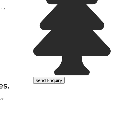
are
es.
ave