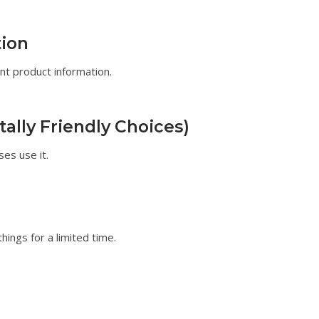
ion
nt product information.
lly Friendly Choices)
ses use it.
hings for a limited time.