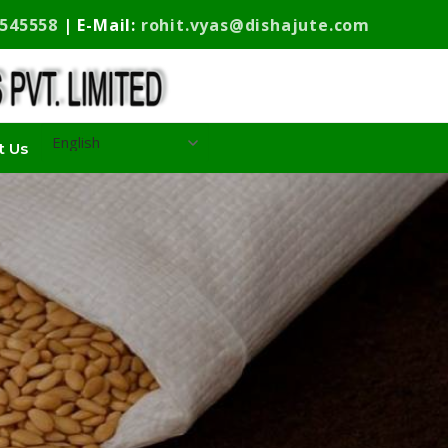
9545558
| E-Mail:
rohit.vyas@dishajute.com
t Us