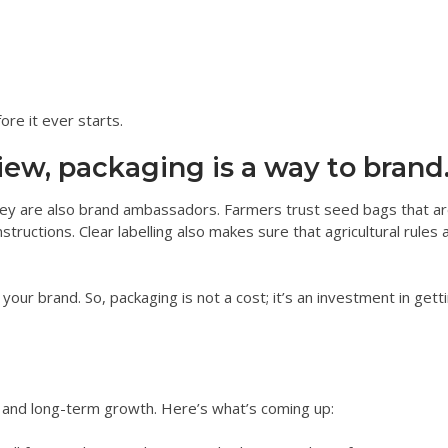
ore it ever starts.
iew, packaging is a way to brand
hey are also brand ambassadors. Farmers trust seed bags that ar
structions. Clear labelling also makes sure that agricultural rules 
our brand. So, packaging is not a cost; it’s an investment in gett
and long-term growth. Here’s what’s coming up: