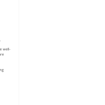
.
e well-
are
ing