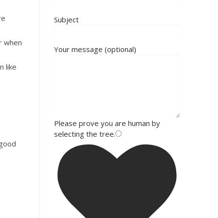
re
Subject
or when
Your message (optional)
 like
Please prove you are human by
selecting the
tree
.
 good