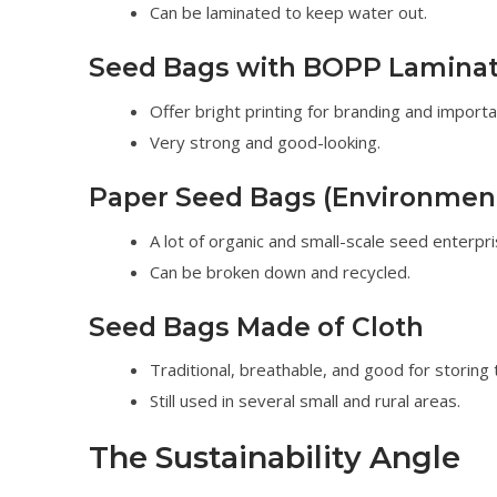
Can be laminated to keep water out.
Seed Bags with BOPP Laminat
Offer bright printing for branding and importa
Very strong and good-looking.
Paper Seed Bags (Environmenta
A lot of organic and small-scale seed enterpri
Can be broken down and recycled.
Seed Bags Made of Cloth
Traditional, breathable, and good for storing t
Still used in several small and rural areas.
The Sustainability Angle