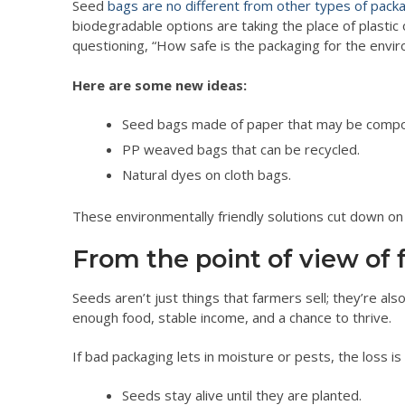
Seed
bags are no different from other types of pack
biodegradable options are taking the place of plast
questioning, “How safe is the packaging for the envi
Here are some new ideas:
Seed bags made of paper that may be comp
PP weaved bags that can be recycled.
Natural dyes on cloth bags.
These environmentally friendly solutions cut down on p
From the point of view of 
Seeds aren’t just things that farmers sell; they’re al
enough food, stable income, and a chance to thrive.
If bad packaging lets in moisture or pests, the loss
Seeds stay alive until they are planted.