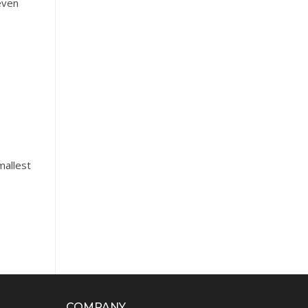
even
mallest
COMPANY