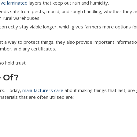
ve laminated
layers that keep out rain and humidity.
ds safe from pests, mould, and rough handling, whether they a
in rural warehouses.
orrectly stay viable longer, which gives farmers more options f
t a way to protect things; they also provide important information
mber, and any certificates.
o hold trust.
 Of?
ars. Today,
manufacturers care
about making things that last, are
terials that are often utilised are: