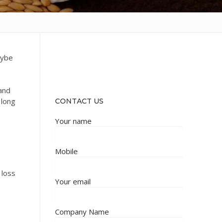
aybe
 and
 long
CONTACT US
Your name
Mobile
 loss
Your email
Company Name