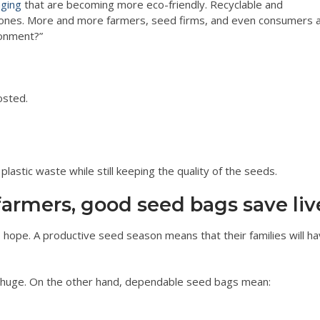
aging
that are becoming more eco-friendly. Recyclable and
ic ones. More and more farmers, seed firms, and even consumers 
ronment?”
osted.
lastic waste while still keeping the quality of the seeds.
farmers, good seed bags save liv
so hope. A productive seed season means that their families will h
 is huge. On the other hand, dependable seed bags mean: