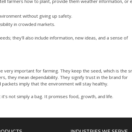
ell farmers how to plant, provide them weather information, or 
vironment without giving up safety.
sibility in crowded markets.
eds; they’ll also include information, new ideas, and a sense of
e very important for farming. They keep the seed, which is the s
ers, they mean dependability. They signify trust in the brand for
 packets imply that the environment will stay healthy.
it’s not simply a bag. It promises food, growth, and life.
RODUCTS
INDUSTRIES WE SERVE