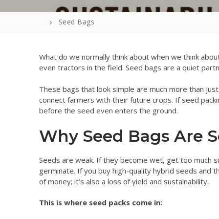
Seed Bags
What do we normally think about when we think about
even tractors in the field. Seed bags are a quiet part
These bags that look simple are much more than just 
connect farmers with their future crops. If seed packi
before the seed even enters the ground.
Why Seed Bags Are S
Seeds are weak. If they become wet, get too much su
germinate. If you buy high-quality hybrid seeds and th
of money; it’s also a loss of yield and sustainability.
This is where seed packs come in: