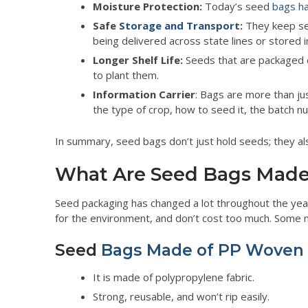
Moisture Protection:
Today’s seed
bags ha
Safe
Storage and Transport
:
They keep see
being delivered across state lines or stored 
Longer Shelf Life:
Seeds that are packaged c
to plant them.
Information Carrier
: Bags are more than jus
the type of crop, how to seed it, the batch nu
In summary, seed bags don’t just hold seeds; they als
What Are Seed Bags Made
Seed packaging has changed a lot throughout the ye
for the environment, and don’t cost too much. Some ma
Seed
Bags Made of PP Woven
It is made of polypropylene fabric.
Strong, reusable, and won’t rip easily.