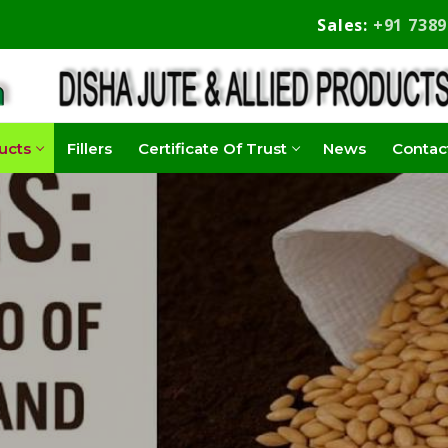
Sales:
+91 738
ucts
Fillers
Certificate Of Trust
News
Contac