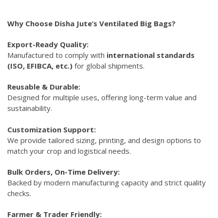
Why Choose Disha Jute’s Ventilated Big Bags?
Export-Ready Quality:
Manufactured to comply with
international standards
(ISO, EFIBCA, etc.)
for global shipments.
Reusable & Durable:
Designed for multiple uses, offering long-term value and
sustainability.
Customization Support:
We provide tailored sizing, printing, and design options to
match your crop and logistical needs.
Bulk Orders, On-Time Delivery:
Backed by modern manufacturing capacity and strict quality
checks.
Farmer & Trader Friendly: