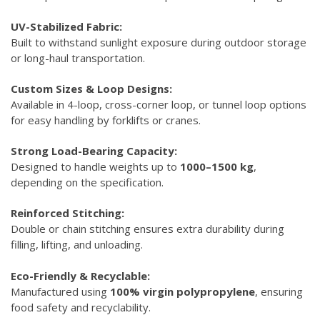
UV-Stabilized Fabric:
Built to withstand sunlight exposure during outdoor storage
or long-haul transportation.
Custom Sizes & Loop Designs:
Available in 4-loop, cross-corner loop, or tunnel loop options
for easy handling by forklifts or cranes.
Strong Load-Bearing Capacity:
Designed to handle weights up to
1000–1500 kg
,
depending on the specification.
Reinforced Stitching:
Double or chain stitching ensures extra durability during
filling, lifting, and unloading.
Eco-Friendly & Recyclable:
Manufactured using
100% virgin polypropylene
, ensuring
food safety and recyclability.