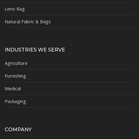
Leno Bag
Natural Fabric & Bags
INDUSTRIES WE SERVE
Agriculture
Furnishing
Medical
Packaging
COMPANY