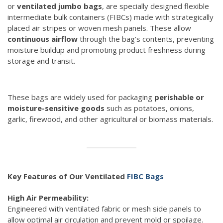
or
ventilated jumbo bags
, are specially designed flexible
intermediate bulk containers (FIBCs) made with strategically
placed air stripes or woven mesh panels. These allow
continuous airflow
through the bag’s contents, preventing
moisture buildup and promoting product freshness during
storage and transit.
These bags are widely used for packaging
perishable or
moisture-sensitive goods
such as potatoes, onions,
garlic, firewood, and other agricultural or biomass materials.
Key Features of Our Ventilated
FIBC Bags
High Air Permeability:
Engineered with ventilated fabric or mesh side panels to
allow optimal air circulation and prevent mold or spoilage.