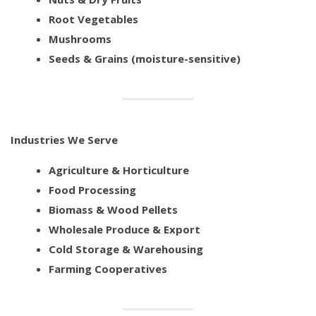
Root Vegetables
Mushrooms
Seeds & Grains (moisture-sensitive)
Industries We Serve
Agriculture & Horticulture
Food Processing
Biomass & Wood Pellets
Wholesale Produce & Export
Cold Storage & Warehousing
Farming Cooperatives