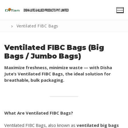
Skip
to
content
Ventilated FIBC Bags
Ventilated FIBC Bags (Big
Bags / Jumbo Bags)
Maximize freshness, minimize waste — with Disha
Jute’s Ventilated FIBC Bags, the ideal solution for
breathable, bulk packaging.
What Are Ventilated FIBC Bags?
Ventilated FIBC Bags, also known as
ventilated big bags