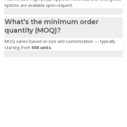
options are available upon request.
What’s the minimum order
quantity (MOQ)?
MOQ varies based on size and customization — typically
starting from
500 units
.