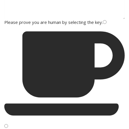
Please prove you are human by selecting the
key
.