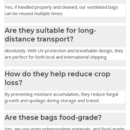
Yes, if handled properly and cleaned, our ventilated bags
can be reused multiple times.
Are they suitable for long-
distance transport?
Absolutely. With UV-protection and breathable design, they
are perfect for both local and international shipping.
How do they help reduce crop
loss?
By preventing moisture accumulation, they reduce fungal
growth and spoilage during storage and transit.
Are these bags food-grade?
Yes, we use virgin polypropylene materials, and food-grade