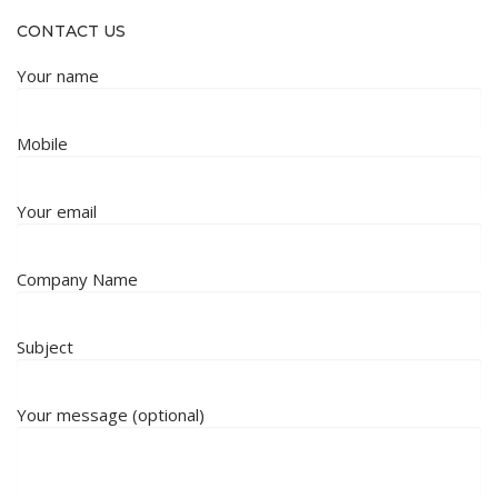
CONTACT US
Your name
Mobile
Your email
Company Name
Subject
Your message (optional)