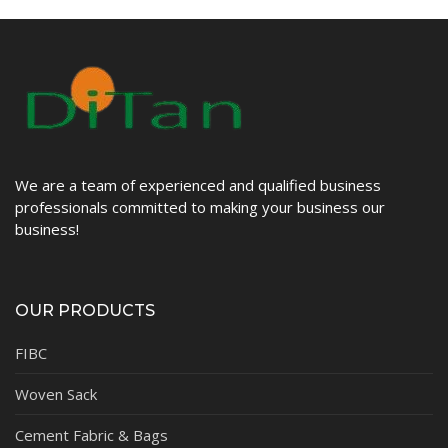
We are a team of experienced and qualified business
professionals committed to making your business our
business!
OUR PRODUCTS
FIBC
Woven Sack
Cement Fabric & Bags