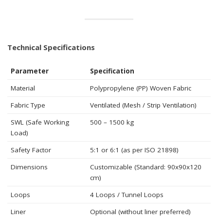
Technical Specifications
Parameter
Specification
Material
Polypropylene (PP) Woven Fabric
Fabric Type
Ventilated (Mesh / Strip Ventilation)
SWL (Safe Working
500 – 1500 kg
Load)
Safety Factor
5:1 or 6:1 (as per ISO 21898)
Dimensions
Customizable (Standard: 90x90x120
cm)
Loops
4 Loops / Tunnel Loops
Liner
Optional (without liner preferred)