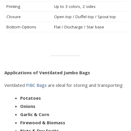
Printing
Up to 3 colors, 2 sides
Closure
Open top / Duffel top / Spout top
Bottom Options
Flat / Discharge / Star base
Applications of Ventilated Jumbo Bags
Ventilated
FIBC Bags
are ideal for storing and transporting:
Potatoes
Onions
Garlic & Corn
Firewood & Biomass
Nuts & Dry Fruits