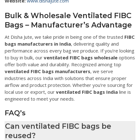
Website:
www.dishajute.com
Bulk & Wholesale Ventilated FIBC
Bags – Manufacturer’s Advantage
At Disha Jute, we take pride in being one of the trusted
FIBC
bags manufacturers in India
, delivering quality and
performance across every bag we produce. If you’re looking
to buy in bulk, our
ventilated FIBC bags wholesale
options
offer both value and durability. Recognized among top
ventilated FIBC bags manufacturers
, we serve
industries across India with solutions that ensure proper
airflow and product protection. Whether you’re sourcing for
local use or export, our
ventilated FIBC bags India
line is
engineered to meet your needs.
FAQ’s
Can ventilated FIBC bags be
reused?