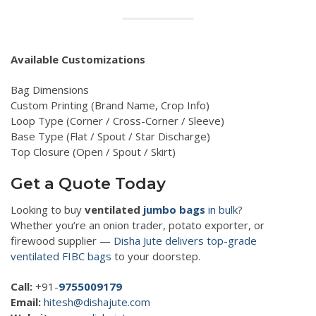
Available Customizations
Bag Dimensions
Custom Printing (Brand Name, Crop Info)
Loop Type (Corner / Cross-Corner / Sleeve)
Base Type (Flat / Spout / Star Discharge)
Top Closure (Open / Spout / Skirt)
Get a Quote Today
Looking to buy
ventilated
jumbo bags
in bulk
?
Whether you’re an onion trader, potato exporter, or
firewood supplier —
Disha Jute delivers top-grade
ventilated FIBC bags
to your doorstep.
Call:
+91-
9755009179
Email:
hitesh@dishajute.com