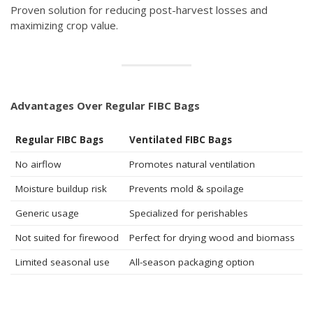
Proven solution for reducing post-harvest losses and
maximizing crop value.
Advantages Over Regular FIBC Bags
Regular FIBC Bags
Ventilated FIBC Bags
No airflow
Promotes natural ventilation
Moisture buildup risk
Prevents mold & spoilage
Generic usage
Specialized for perishables
Not suited for firewood
Perfect for drying wood and biomass
Limited seasonal use
All-season packaging option