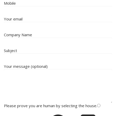
Mobile
Your email
Company Name
Subject
Your message (optional)
Please prove you are human by selecting the
house
.