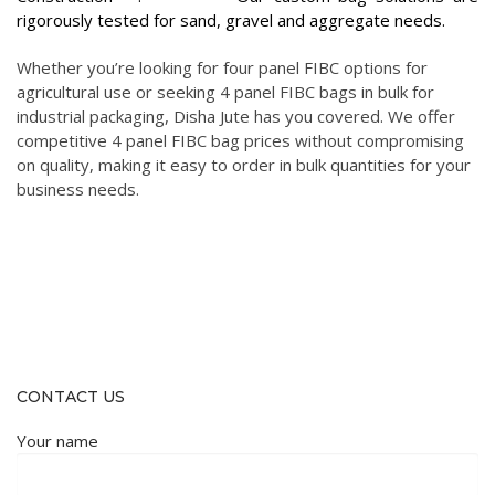
rigorously tested for sand, gravel and aggregate needs.
Whether you’re looking for four panel FIBC options for
agricultural use or seeking 4 panel FIBC bags in bulk for
industrial packaging, Disha Jute has you covered. We offer
competitive 4 panel FIBC bag prices without compromising
on quality, making it easy to order in bulk quantities for your
business needs.
CONTACT US
Your name