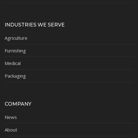
INDUSTRIES WE SERVE
Agriculture
Furnishing
Medical
Packaging
COMPANY
News
About