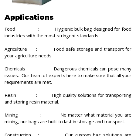
Applications
Food : Hygienic bulk bag designed for food
industries with the most stringent standards.
Agriculture : Food safe storage and transport for
your agriculture needs.
Chemicals : Dangerous chemicals can pose many
issues. Our team of experts here to make sure that all your
requirements are met.
Resin : High quality solutions for transporting
and storing resin material.
Mining : No matter what material you are
mining, our bags are built to last in storage and transport.
Construction : Our custom bag solutions are