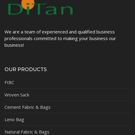
We are a team of experienced and qualified business
professionals committed to making your business our
business!
OUR PRODUCTS
FIBC
Woven Sack
Cement Fabric & Bags
Leno Bag
Natural Fabric & Bags