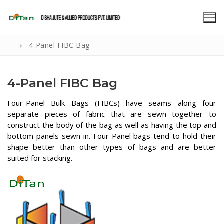
Skip
to
content
4-Panel FIBC Bag
4-Panel FIBC Bag
Four-Panel Bulk Bags (FIBCs) have seams along four
separate pieces of fabric that are sewn together to
construct the body of the bag as well as having the top and
bottom panels sewn in. Four-Panel bags tend to hold their
shape better than other types of bags and are better
suited for stacking.