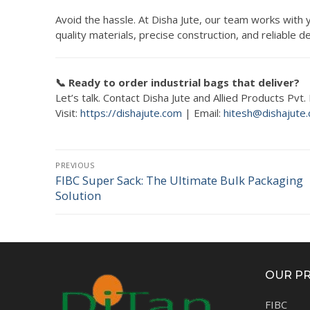
Avoid the hassle. At Disha Jute, our team works with
quality materials, precise construction, and reliable
📞 Ready to order industrial bags that deliver?
Let’s talk. Contact Disha Jute and Allied Products Pvt
Visit:
https://dishajute.com
| Email:
hitesh@dishajute
Post
PREVIOUS
navigation
FIBC Super Sack: The Ultimate Bulk Packaging
Previous
Solution
post:
OUR P
FIBC