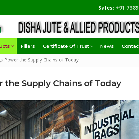
Sales:
+91 738
ucts
Fillers
Certificate Of Trust
News
Contac
gs Power the Supply Chains of Today
 the Supply Chains of Today