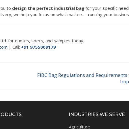
 you to
design the perfect industrial bag
for your specific need
 delivery, we help you focus on what matters—running your busines
. Ltd. for quotes, specs, and samples today.
.com
| Call:
+91 9755009179
FIBC Bag Regulations and Requirements 
Next
Imp
post:
RODUCTS
INDUSTRIES WE SERVE
Agriculture