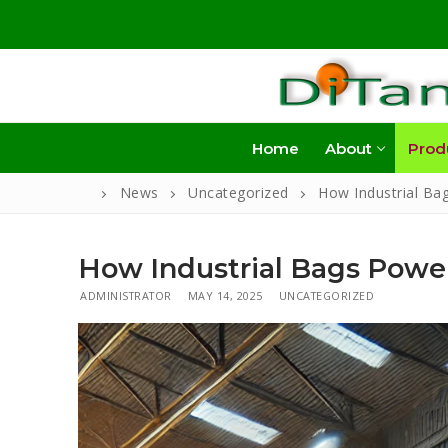
Skip
to
content
Home
About
Prod
News
Uncategorized
How Industrial Ba
How Industrial Bags Power
ADMINISTRATOR
MAY 14, 2025
UNCATEGORIZED