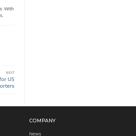
s. With
s.
NEXT
for US
orters
COMPANY
News