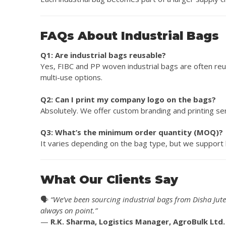
FAQs About Industrial Bags
Q1: Are industrial bags reusable?
Yes, FIBC and PP woven industrial bags are often reu
multi-use options.
Q2: Can I print my company logo on the bags?
Absolutely. We offer custom branding and printing serv
Q3: What’s the minimum order quantity (MOQ)?
It varies depending on the bag type, but we support b
What Our Clients Say
🗣️
“We’ve been sourcing industrial bags from Disha Jute f
always on point.”
—
R.K. Sharma, Logistics Manager, AgroBulk Ltd.