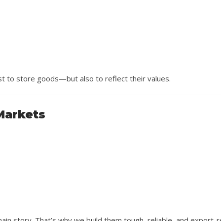
st to store goods—but also to reflect their values.
 Markets
hain story. That’s why we build them tough, reliable, and export-r