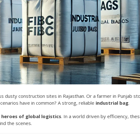
 dusty construction sites in Rajasthan. Or a farmer in Punjab st
cenarios have in common? A strong, reliable
industrial bag
.
heroes of global logistics
. In a world driven by efficiency, the
ind the scenes.