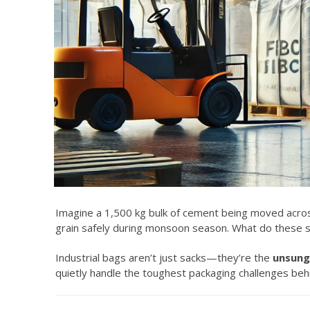
Imagine a 1,500 kg bulk of cement being moved across
grain safely during monsoon season. What do these s
Industrial bags aren’t just sacks—they’re the
unsung 
quietly handle the toughest packaging challenges beh