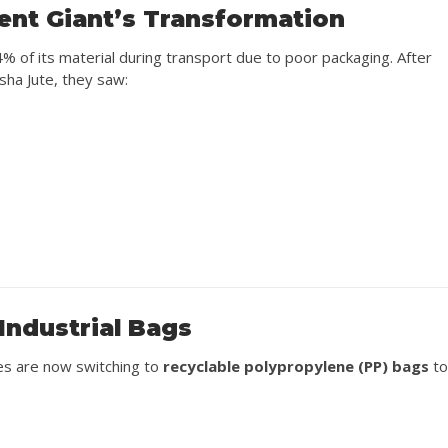
ent Giant’s Transformation
% of its material during transport due to poor packaging. After
sha Jute, they saw:
Industrial Bags
ies are now switching to
recyclable polypropylene (PP) bags
t