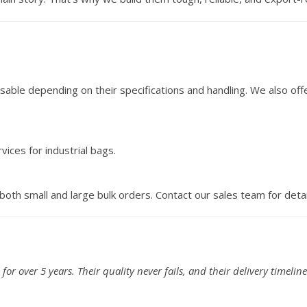
sable depending on their specifications and handling. We also off
ices for industrial bags.
oth small and large bulk orders. Contact our sales team for detai
or over 5 years. Their quality never fails, and their delivery timeline