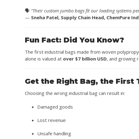
🗣️
“Their custom jumbo bags fit our loading systems perfe
—
Sneha Patel, Supply Chain Head, ChemPure Ind
Fun Fact: Did You Know?
The first industrial bags made from woven polypropy
alone is valued at
over $7 billion USD
, and growing r
Get the Right Bag, the First
Choosing the wrong industrial bag can result in:
Damaged goods
Lost revenue
Unsafe handling