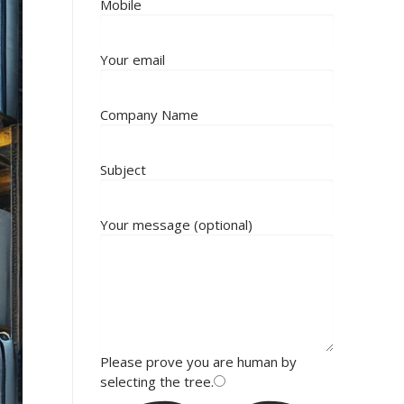
Mobile
Your email
Company Name
Subject
Your message (optional)
Please prove you are human by
selecting the
tree
.