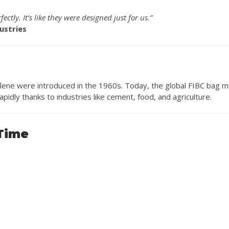
ctly. It’s like they were designed just for us.”
ustries
lene were introduced in the 1960s. Today, the global FIBC bag m
apidly thanks to industries like cement, food, and agriculture.
 Time