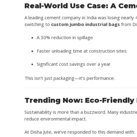
Real-World Use Case: A Cem
A leading cement company in India was losing nearly 4
switching to
custom jumbo industrial bags
from Di
A 30% reduction in spillage
Faster unloading time at construction sites
Significant cost savings over a year
This isn’t just packaging—it’s performance.
Trending Now: Eco-Friendly 
Sustainability is more than a buzzword. Many industr
reduce environmental impact.
At Disha Jute, we’ve responded to this demand with: