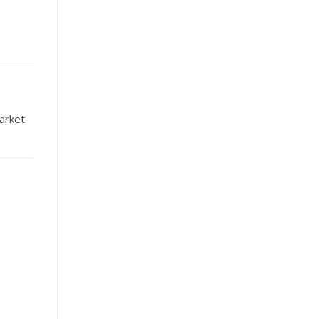
arket