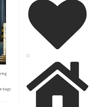
oring
se bags