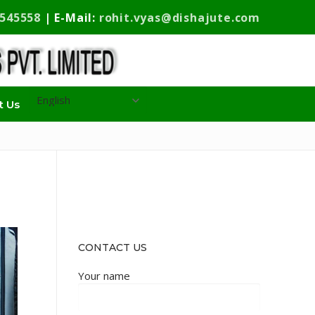
9545558
| E-Mail:
rohit.vyas@dishajute.com
t Us
CONTACT US
Your name