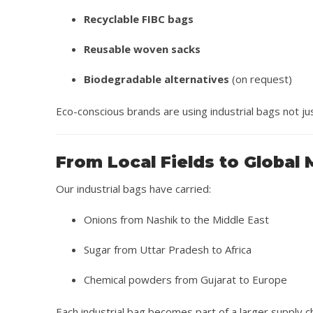
Recyclable FIBC bags
Reusable woven sacks
Biodegradable alternatives
(on request)
Eco-conscious brands are using industrial bags not ju
From Local Fields to Global
Our industrial bags have carried:
Onions from Nashik to the Middle East
Sugar from Uttar Pradesh to Africa
Chemical powders from Gujarat to Europe
Each industrial bag becomes part of a larger supply c