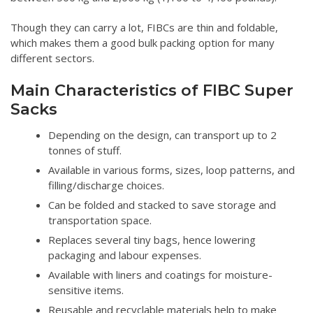
Though they can carry a lot, FIBCs are thin and foldable,
which makes them a good bulk packing option for many
different sectors.
Main Characteristics of FIBC Super
Sacks
Depending on the design, can transport up to 2
tonnes of stuff.
Available in various forms, sizes, loop patterns, and
filling/discharge choices.
Can be folded and stacked to save storage and
transportation space.
Replaces several tiny bags, hence lowering
packaging and labour expenses.
Available with liners and coatings for moisture-
sensitive items.
Reusable and recyclable materials help to make