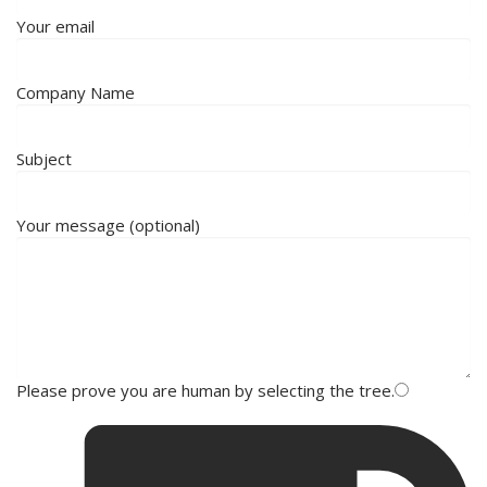
Your email
Company Name
Subject
Your message (optional)
Please prove you are human by selecting the
tree
.