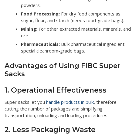
powders.
Food Processing:
For dry food components as
sugar, flour, and starch (needs food-grade bags).
Mining:
For other extracted materials, minerals, and
ore.
Pharmaceuticals:
Bulk pharmaceutical ingredient
special cleanroom-grade bags.
Advantages of Using FIBC Super
Sacks
1. Operational Effectiveness
Super sacks let you
handle products in bulk
, therefore
cutting the number of packages and simplifying
transportation, unloading and loading procedures.
2. Less Packaging Waste