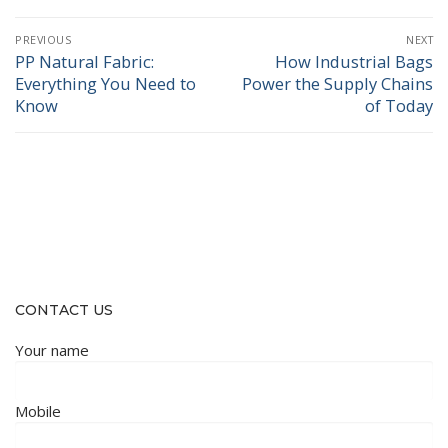
Post
PREVIOUS
NEXT
navigation
PP Natural Fabric:
How Industrial Bags
Previous
Next
Everything You Need to
Power the Supply Chains
post:
post:
Know
of Today
CONTACT US
Your name
Mobile