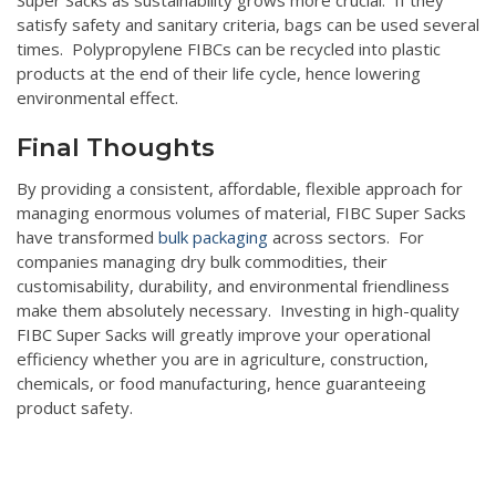
satisfy safety and sanitary criteria, bags can be used several
times. Polypropylene FIBCs can be recycled into plastic
products at the end of their life cycle, hence lowering
environmental effect.
Final Thoughts
By providing a consistent, affordable, flexible approach for
managing enormous volumes of material, FIBC Super Sacks
have transformed
bulk packaging
across sectors. For
companies managing dry bulk commodities, their
customisability, durability, and environmental friendliness
make them absolutely necessary. Investing in high-quality
FIBC Super Sacks will greatly improve your operational
efficiency whether you are in agriculture, construction,
chemicals, or food manufacturing, hence guaranteeing
product safety.