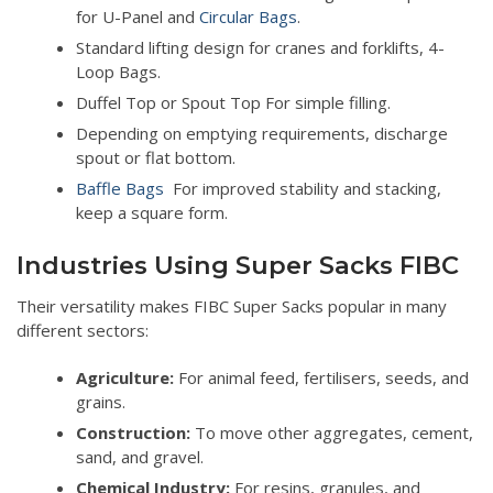
for U-Panel and
Circular Bags
.
Standard lifting design for cranes and forklifts, 4-
Loop Bags.
Duffel Top or Spout Top For simple filling.
Depending on emptying requirements, discharge
spout or flat bottom.
Baffle Bags
For improved stability and stacking,
keep a square form.
Industries Using Super Sacks FIBC
Their versatility makes FIBC Super Sacks popular in many
different sectors:
Agriculture:
For animal feed, fertilisers, seeds, and
grains.
Construction:
To move other aggregates, cement,
sand, and gravel.
Chemical Industry:
For resins, granules, and