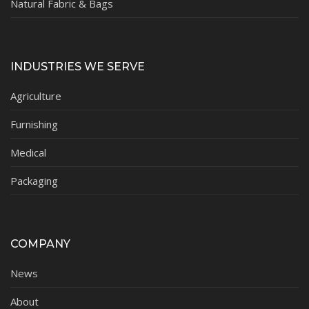
Natural Fabric & Bags
INDUSTRIES WE SERVE
Agriculture
Furnishing
Medical
Packaging
COMPANY
News
About