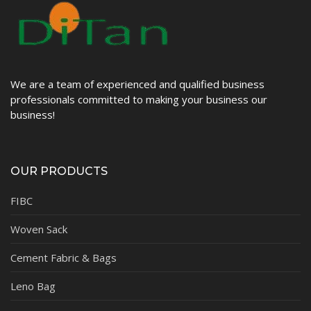
We are a team of experienced and qualified business
professionals committed to making your business our
business!
OUR PRODUCTS
FIBC
Woven Sack
Cement Fabric & Bags
Leno Bag