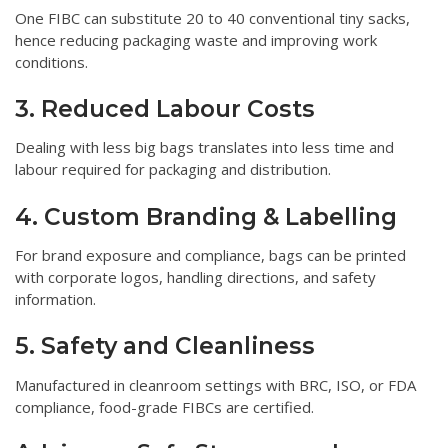
One FIBC can substitute 20 to 40 conventional tiny sacks,
hence reducing packaging waste and improving work
conditions.
3. Reduced Labour Costs
Dealing with less big bags translates into less time and
labour required for packaging and distribution.
4. Custom Branding & Labelling
For brand exposure and compliance, bags can be printed
with corporate logos, handling directions, and safety
information.
5. Safety and Cleanliness
Manufactured in cleanroom settings with BRC, ISO, or FDA
compliance, food-grade FIBCs are certified.