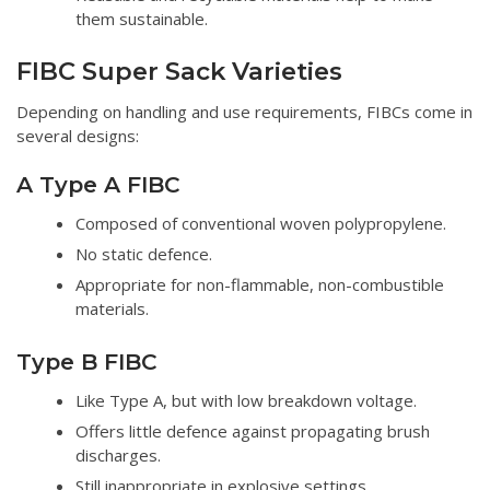
them sustainable.
FIBC Super Sack Varieties
Depending on handling and use requirements, FIBCs come in
several designs:
A Type A FIBC
Composed of conventional woven polypropylene.
No static defence.
Appropriate for non-flammable, non-combustible
materials.
Type B FIBC
Like Type A, but with low breakdown voltage.
Offers little defence against propagating brush
discharges.
Still inappropriate in explosive settings.