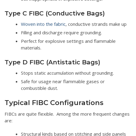
Type C FIBC (Conductive Bags)
Woven into the fabric
, conductive strands make up
Filling and discharge require grounding.
Perfect for explosive settings and flammable
materials.
Type D FIBC (Antistatic Bags)
Stops static accumulation without grounding.
Safe for usage near flammable gases or
combustible dust.
Typical FIBC Configurations
FIBCs are quite flexible. Among the more frequent changes
are:
Structural kinds based on stitching and side panels