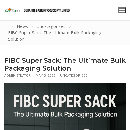
Skip
to
content
News
Uncategorized
FIBC Super Sack: The Ultimate Bulk Packaging
Solution
FIBC Super Sack: The Ultimate Bulk
Packaging Solution
ADMINISTRATOR
MAY 3, 2025
UNCATEGORIZED