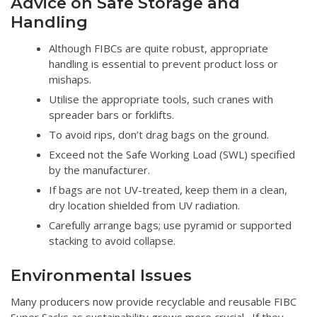
Advice on Safe Storage and
Handling
Although FIBCs are quite robust, appropriate
handling is essential to prevent product loss or
mishaps.
Utilise the appropriate tools, such cranes with
spreader bars or forklifts.
To avoid rips, don’t drag bags on the ground.
Exceed not the Safe Working Load (SWL) specified
by the manufacturer.
If bags are not UV-treated, keep them in a clean,
dry location shielded from UV radiation.
Carefully arrange bags; use pyramid or supported
stacking to avoid collapse.
Environmental Issues
Many producers now provide recyclable and reusable FIBC
Super Sacks as sustainability grows more crucial. If they