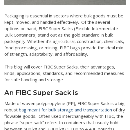
Packaging is essential in sectors where bulk goods must be
kept, moved, and handled effectively. Of the several
options on hand, FIBC Super Sacks (Flexible Intermediate
Bulk Containers) stand out as the gold standard in bulk
packaging. Whether it’s agricultural, construction, chemicals,
food processing, or mining, FIBC bags provide the ideal mix
of strength, adaptability, and affordability.
This blog will cover FIBC Super Sacks, their advantages,
kinds, applications, standards, and recommended measures
for safe handling and storage.
An FIBC Super Sack is
Made of woven polypropylene (PP), FIBC Super Sack is a big,
robust
bag meant for bulk storage and transportation
of dry
flowable goods. Often used interchangeably with FIBC, the
phrase “super sack” refers to containers that usually hold
between 500 kg and 2,000 kg (1,100 to 4,400 pounds).